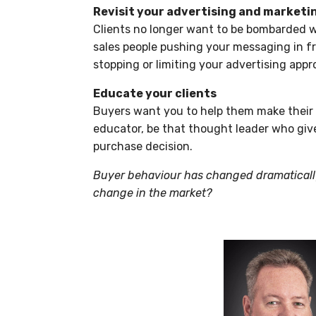
Revisit your advertising and marketi
Clients no longer want to be bombarded w
sales people pushing your messaging in f
stopping or limiting your advertising appro
Educate your clients
Buyers want you to help them make their 
educator, be that thought leader who giv
purchase decision.
Buyer behaviour has changed dramatically
change in the market?