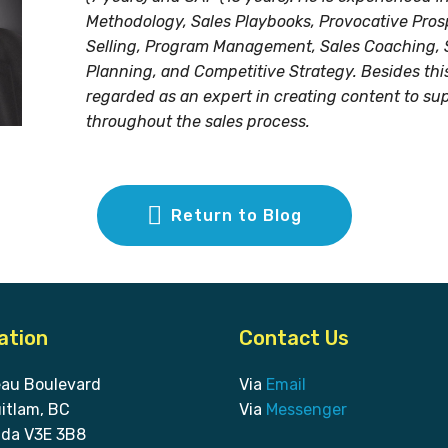
Methodology, Sales Playbooks, Provocative Pros
Selling, Program Management, Sales Coaching, 
Planning, and Competitive Strategy. Besides this,
regarded as an expert in creating content to su
throughout the sales process.
Return to Blog
ation
Contact Us
eau Boulevard
Via
Email
itlam, BC
Via
Messenger
da V3E 3B8