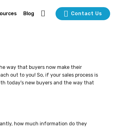
ources
Blog
Contact Us
the way that buyers now make their
h out to you! So, if your sales process is
 with today's new buyers and the way that
tantly, how much information do they