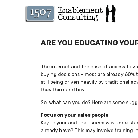
ARE YOU EDUCATING YOU
The internet and the ease of access to v
buying decisions - most are already 60% t
still being driven heavily by traditional 
they think and buy.
So, what can you do? Here are some sugge
Focus on your sales people
Key to your and their success is underst
already have? This may involve training, 