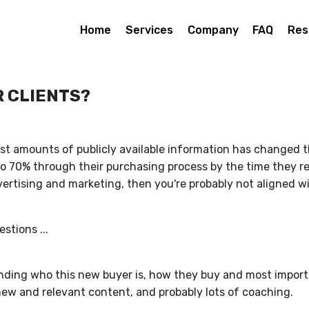
Home
Services
Company
FAQ
Res
R CLIENTS?
ast amounts of publicly available information has changed 
o 70% through their purchasing process by the time they reac
advertising and marketing, then you're probably not aligned
stions ...
anding who this new buyer is, how they buy and most impor
new and relevant content, and probably lots of coaching.