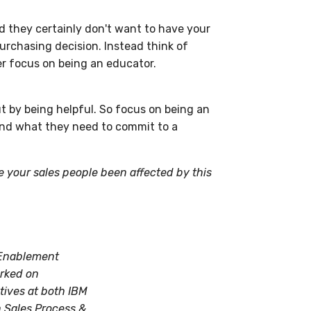
d they certainly don't want to have your
urchasing decision. Instead think of
her focus on being an educator.
t by being helpful. So focus on being an
and what they need to commit to a
 your sales people been affected by this
7 Enablement
orked on
ives at both IBM
n Sales Process &