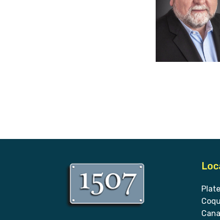
Loc
Plat
Coqu
Cana