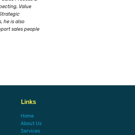
pecting, Value
Strategic
 he is also
pport sales people
Links
Home
About Us
Services