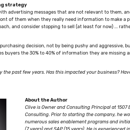
ng strategy
ith advertising messages that are not relevant to them, an
ront of them when they really need information to make a p
ach, and consider stopping to sell (at least for now) ... rat
purchasing decision, not by being pushy and aggressive, bu
es buyers the 30% to 40% of information they are missing 
 the past few years. Has this impacted your business? Have
About the Author
Clive is Owner and Consulting Principal at 150
Consulting. Prior to starting the company, he w
numerous sales enablement programs and initiat
(7 years) and SAP (15 years). He is experienced i