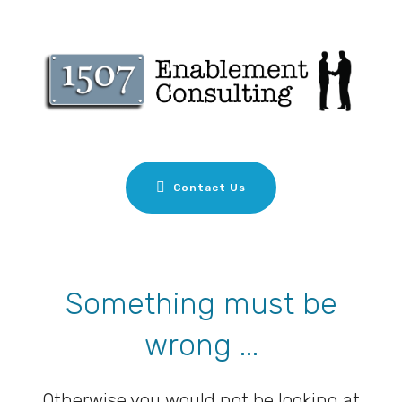
Contact Us
Something must be
wrong ...
Otherwise you would not be looking at