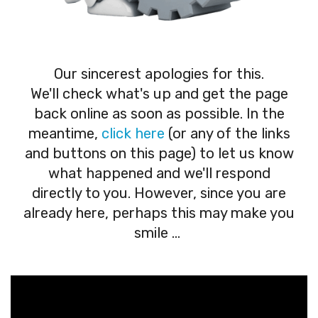
Our sincerest apologies for this.
We'll check what's up and get the page
back online as soon as possible. In the
meantime,
click here
(or any of the links
and buttons on this page) to let us know
what happened and we'll respond
directly to you. However, since you are
already here, perhaps this may make you
smile ...