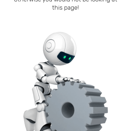
this page!